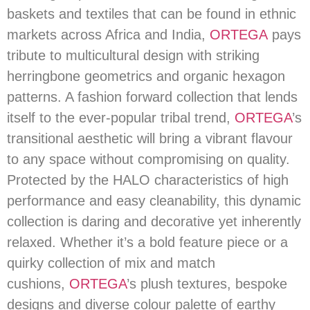
baskets and textiles that can be found in ethnic
markets across Africa and India,
ORTEGA
pays
tribute to multicultural design with striking
herringbone geometrics and organic hexagon
patterns. A fashion forward collection that lends
itself to the ever-popular tribal trend,
ORTEGA
’s
transitional aesthetic will bring a vibrant flavour
to any space without compromising on quality.
Protected by the HALO characteristics of high
performance and easy cleanability, this dynamic
collection is daring and decorative yet inherently
relaxed. Whether it’s a bold feature piece or a
quirky collection of mix and match
cushions,
ORTEGA
’s plush textures, bespoke
designs and diverse colour palette of earthy