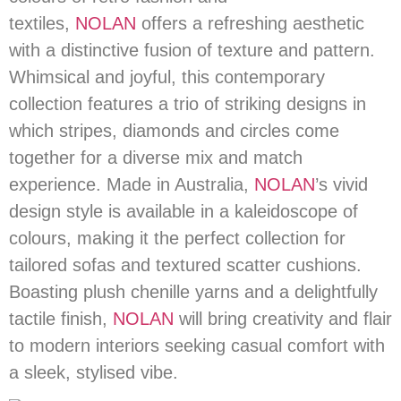
textiles,
NOLAN
offers a refreshing aesthetic
with a distinctive fusion of texture and pattern.
Whimsical and joyful, this contemporary
collection features a trio of striking designs in
which stripes, diamonds and circles come
together for a diverse mix and match
experience. Made in Australia,
NOLAN
’s vivid
design style is available in a kaleidoscope of
colours, making it the perfect collection for
tailored sofas and textured scatter cushions.
Boasting plush chenille yarns and a delightfully
tactile finish,
NOLAN
will bring creativity and flair
to modern interiors seeking casual comfort with
a sleek, stylised vibe.