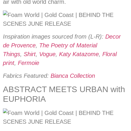
air with old world charm.
Inspiration images sourced from (L-R):
Decor
de Provence
,
The Poetry of Material
Things
,
Shirt
,
Vogue
,
Katy Katazome
,
Floral
print
,
Fermoie
Fabrics Featured:
Bianca Collection
ABSTRACT MEETS URBAN with
EUPHORIA