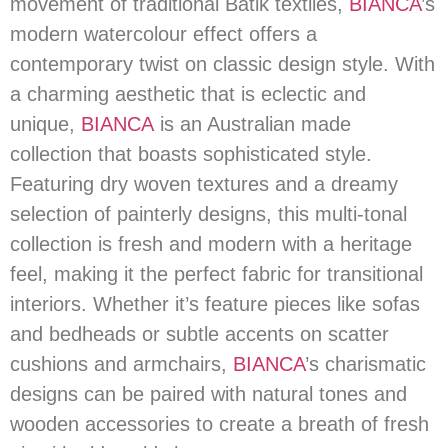
movement of traditional Batik textiles,
BIANCA
’s
modern watercolour effect offers a
contemporary twist on classic design style. With
a charming aesthetic that is eclectic and
unique,
BIANCA
is an Australian made
collection that boasts sophisticated style.
Featuring dry woven textures and a dreamy
selection of painterly designs, this multi-tonal
collection is fresh and modern with a heritage
feel, making it the perfect fabric for transitional
interiors. Whether it’s feature pieces like sofas
and bedheads or subtle accents on scatter
cushions and armchairs,
BIANCA
’s charismatic
designs can be paired with natural tones and
wooden accessories to create a breath of fresh