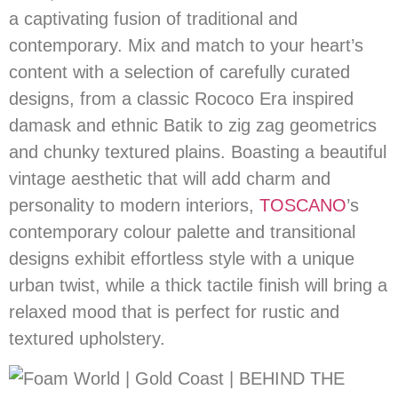
a captivating fusion of traditional and
contemporary. Mix and match to your heart’s
content with a selection of carefully curated
designs, from a classic Rococo Era inspired
damask and ethnic Batik to zig zag geometrics
and chunky textured plains. Boasting a beautiful
vintage aesthetic that will add charm and
personality to modern interiors,
TOSCANO
’s
contemporary colour palette and transitional
designs exhibit effortless style with a unique
urban twist, while a thick tactile finish will bring a
relaxed mood that is perfect for rustic and
textured upholstery.