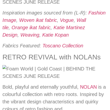
Inspiration images sourced from (L-R):
Fashion
Image
,
Woven ikat fabric
,
Vogue
,
Wall
tile
,
Orange ikat fabric
,
Katie Martinez
Design
,
Weaving
,
Katie Kopan
Fabrics Featured:
Toscano Collection
RETRO REVIVAL with NOLANs
Bold, playful and eternally youthful,
NOLAN
is a
colourful collection with retro roots. Inspired by
the vibrant design characteristics and quirky
colours of retro fashion and