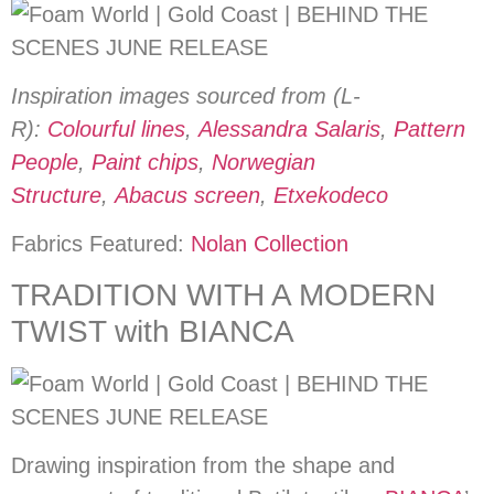
Inspiration images sourced from (L-
R):
Colourful lines
,
Alessandra Salaris
,
Pattern
People
,
Paint chips
,
Norwegian
Structure
,
Abacus screen
,
Etxekodeco
Fabrics Featured:
Nolan Collection
TRADITION WITH A MODERN
TWIST with BIANCA
Drawing inspiration from the shape and