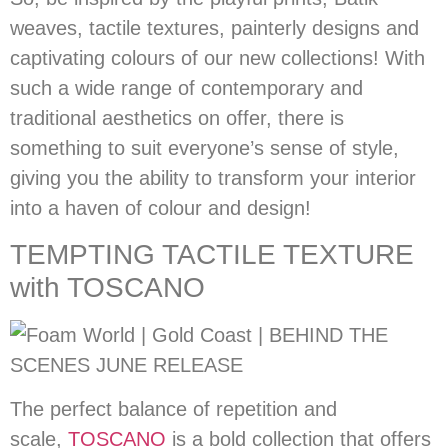
weaves, tactile textures, painterly designs and
captivating colours of our new collections! With
such a wide range of contemporary and
traditional aesthetics on offer, there is
something to suit everyone’s sense of style,
giving you the ability to transform your interior
into a haven of colour and design!
TEMPTING TACTILE TEXTURE
with TOSCANO
The perfect balance of repetition and
scale,
TOSCANO
is a bold collection that offers