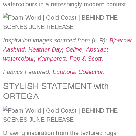
watercolours in a refreshingly modern context.
Inspiration images sourced from (L-R):
Bjoernar
Aaslund
,
Heather Day
,
Celine
,
Abstract
watercolour
,
Kamperett
,
Pop & Scott
.
Fabrics Featured:
Euphoria Collection
STYLISH STATEMENT with
ORTEGA
Drawing inspiration from the textured rugs,