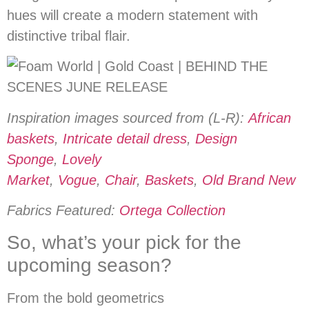
hues will create a modern statement with
distinctive tribal flair.
Inspiration images sourced from (L-R):
African
baskets
,
Intricate detail dress
,
Design
Sponge
,
Lovely
Market
,
Vogue
,
Chair
,
Baskets
,
Old Brand New
Fabrics Featured:
Ortega Collection
So, what’s your pick for the
upcoming season?
From the bold geometrics