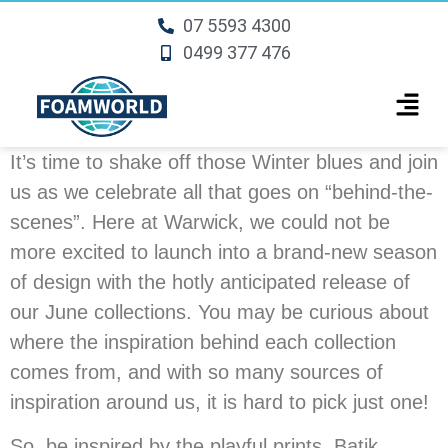
07 5593 4300
0499 377 476
It’s time to shake off those Winter blues and join
us as we celebrate all that goes on “behind-the-
scenes”. Here at Warwick, we could not be
more excited to launch into a brand-new season
of design with the hotly anticipated release of
our June collections. You may be curious about
where the inspiration behind each collection
comes from, and with so many sources of
inspiration around us, it is hard to pick just one!
So, be inspired by the playful prints, Batik