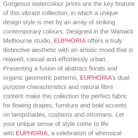
Gorgeous watercolour prints are the key feature
of this vibrant collection, in which a unique
design style is met by an array of striking
contemporary colours. Designed in the Warwick
Melbourne studio,
EUPHORIA
offers a truly
distinctive aesthetic with an artistic mood that is
relaxed, casual and effortlessly urban.
Presenting a fusion of abstract florals and
organic geometric patterns,
EUPHORIA
’s dual-
purpose characteristics and natural fibre
content make this collection the perfect fabric
for flowing drapes, furniture and bold accents
on lampshades, cushions and ottomans. Let
your unique sense of style come to life
with
EUPHORIA
, a celebration of whimsical