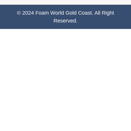
© 2024 Foam World Gold Coast. All Right
Reserved.