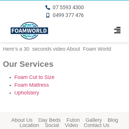
07 5593 4300
0499 377 476
Here’s a 30 seconds video About
Foam World
Our Services
Foam Cut to Size
Foam Mattress
Upholstery
About Us
Day Beds
Futon
Gallery
Blog
Location
Social
Video
Contact Us