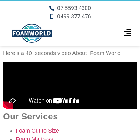
07 5593 4300
0499 377 476
Here’s a 40 seconds video About
Foam World
Our Services
Foam Cut to Size
Foam Mattress