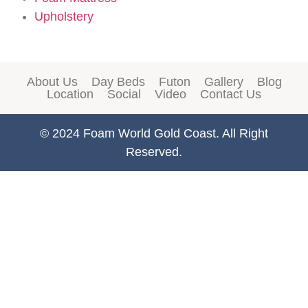
Upholstery
About Us
Day Beds
Futon
Gallery
Blog
Location
Social
Video
Contact Us
© 2024 Foam World Gold Coast. All Right
Reserved.