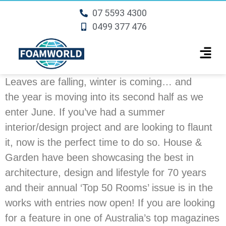
07 5593 4300
0499 377 476
Leaves are falling, winter is coming… and
the year is moving into its second half as we
enter June. If you’ve had a summer
interior/design project and are looking to flaunt
it, now is the perfect time to do so. House &
Garden have been showcasing the best in
architecture, design and lifestyle for 70 years
and their annual ‘Top 50 Rooms’ issue is in the
works with entries now open! If you are looking
for a feature in one of Australia’s top magazines