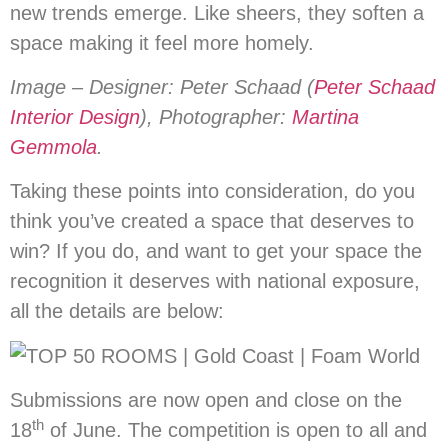
new trends emerge. Like sheers, they soften a
space making it feel more homely.
Image – Designer: Peter Schaad (
Peter Schaad
Interior Design
), Photographer:
Martina
Gemmola
.
Taking these points into consideration, do you
think you’ve created a space that deserves to
win? If you do, and want to get your space the
recognition it deserves with national exposure,
all the details are below:­
Submissions are now open and close on the
th
18
of June. The competition is open to all and