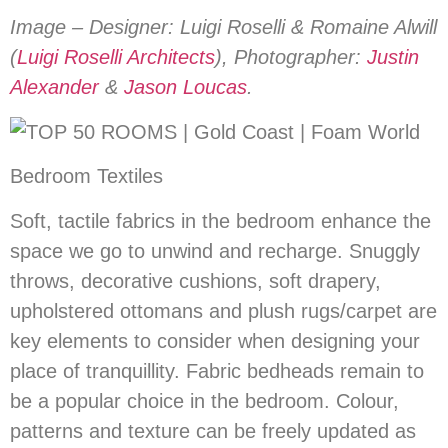
Image – Designer: Luigi Roselli & Romaine Alwill
(
Luigi Roselli Architects
), Photographer:
Justin
Alexander
&
Jason Loucas
.
Bedroom Textiles
Soft, tactile fabrics in the bedroom enhance the
space we go to unwind and recharge. Snuggly
throws, decorative cushions, soft drapery,
upholstered ottomans and plush rugs/carpet are
key elements to consider when designing your
place of tranquillity. Fabric bedheads remain to
be a popular choice in the bedroom. Colour,
patterns and texture can be freely updated as