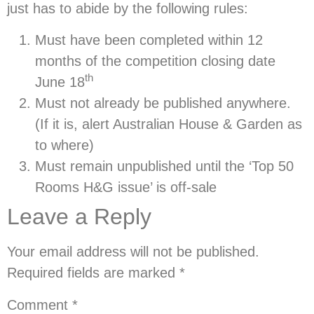
just has to abide by the following rules:
Must have been completed
within 12
months
of the competition closing date
th
June 18
Must not already be published anywhere.
(If it is, alert Australian House & Garden as
to where)
Must remain unpublished until the ‘Top 50
Rooms H&G issue’ is off-sale
Leave a Reply
Your email address will not be published.
Required fields are marked
*
Comment
*