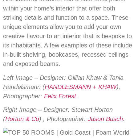
within your home’s interior that offer both
striking details and function to a space. These
unique elements allow you to add your own
creative flavour to an interior that is bespoke to
its inhabitants. A few examples of these include
in-built shelving, bookcases, recessed ceilings
and exposed beams.
Left Image – Designer: Gillian Khaw & Tania
Handelsmann (
HANDLESMANN + KHAW
),
Photographer:
Felix Forest
.
Right Image – Designer: Stewart Horton
(
Horton & Co
) , Photographer:
Jason Busch
.