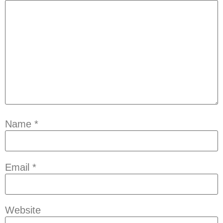
Name
*
Email
*
Website