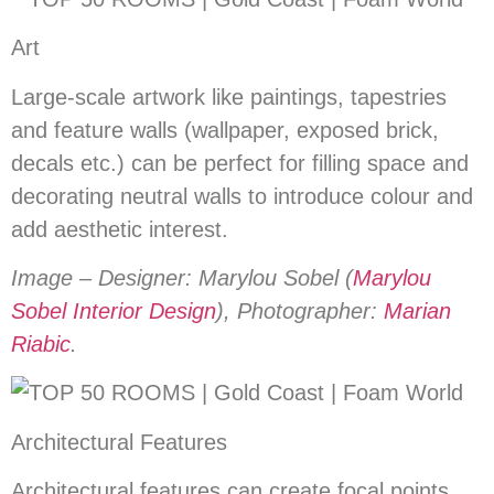
Art
Large-scale artwork like paintings, tapestries
and feature walls (wallpaper, exposed brick,
decals etc.) can be perfect for filling space and
decorating neutral walls to introduce colour and
add aesthetic interest.
Image – Designer: Marylou Sobel (
Marylou
Sobel Interior Design
), Photographer:
Marian
Riabic
.
Architectural Features
Architectural features can create focal points