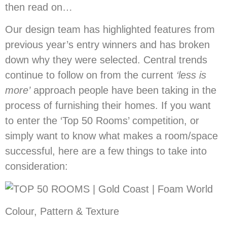
then read on…
Our design team has highlighted features from
previous year’s entry winners and has broken
down why they were selected. Central trends
continue to follow on from the current
‘less is
more’
approach people have been taking in the
process of furnishing their homes. If you want
to enter the ‘Top 50 Rooms’ competition, or
simply want to know what makes a room/space
successful, here are a few things to take into
consideration:
Colour, Pattern & Texture