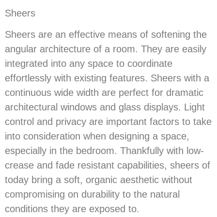
Sheers
Sheers are an effective means of softening the
angular architecture of a room. They are easily
integrated into any space to coordinate
effortlessly with existing features. Sheers with a
continuous wide width are perfect for dramatic
architectural windows and glass displays. Light
control and privacy are important factors to take
into consideration when designing a space,
especially in the bedroom. Thankfully with low-
crease and fade resistant capabilities, sheers of
today bring a soft, organic aesthetic without
compromising on durability to the natural
conditions they are exposed to.