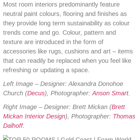
Most room interiors predominantly feature
neutral paint colours, flooring and finishes as
they provide long term sustainability as colour
trends come and go. Colour, pattern and
texture are introduced in the form of
accessories like rugs, cushions and art – items
that can readily be replaced when you feel like
refreshing or updating a space.
Left Image – Designer: Alexandra Donohoe
Church (
Decus
), Photographer:
Anson Smart
.
Right Image – Designer: Brett Mickan (
Brett
Mickan Interior Design
), Photographer:
Thomas
Dalhoff
.